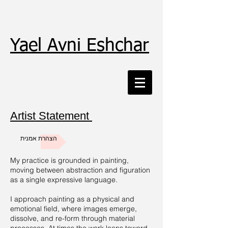
Yael Avni Eshchar
Artist Statement
הצהרת אמנית
My practice is grounded in painting,
moving between abstraction and figuration
as a single expressive language.
I approach painting as a physical and
emotional field, where images emerge,
dissolve, and re-form through material