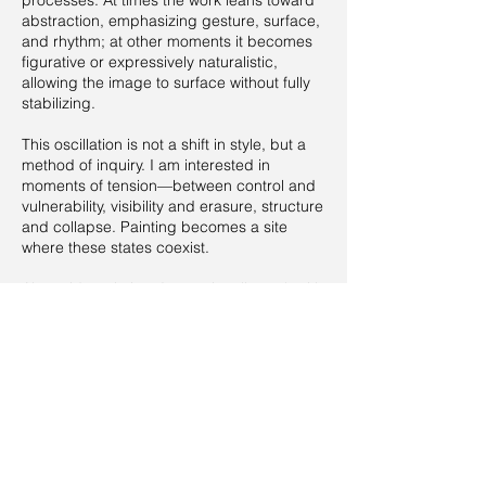
processes. At times the work leans toward
abstraction, emphasizing gesture, surface,
and rhythm; at other moments it becomes
figurative or expressively naturalistic,
allowing the image to surface without fully
stabilizing.
This oscillation is not a shift in style, but a
method of inquiry. I am interested in
moments of tension—between control and
vulnerability, visibility and erasure, structure
and collapse. Painting becomes a site
where these states coexist.
Alongside painting, I occasionally work with
installation and sound elements, extending
the pictorial space into the physical and
temporal realm. These elements function as
expansions rather than departures,
reinforcing painting as the core of my
practice.
My work develops through long-term
processes, building bodies of work that