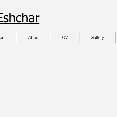
Eshchar
ment
About
CV
Gallery