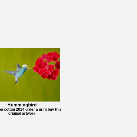
Hummingbird
on cotton 2014 order a print buy this
original artwork