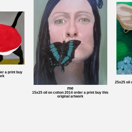
er a print buy
ork
25x25 oil 
me
15x25 oil on cotton 2014 order a print buy this
original artwork