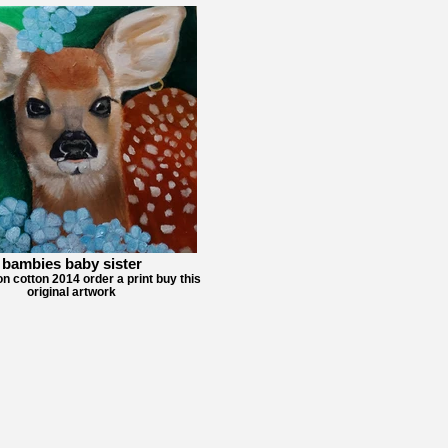
bambies baby sister
on cotton 2014 order a print buy this
original artwork