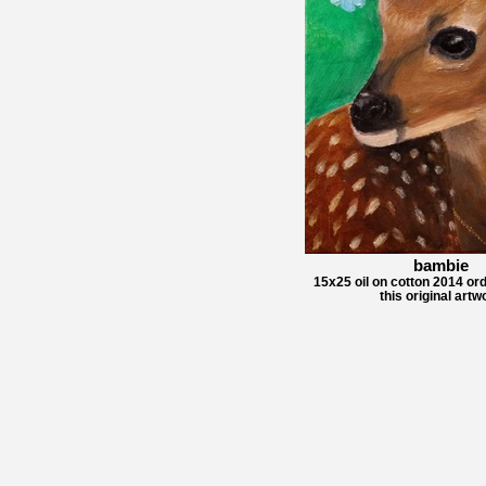
bambie
15x25 oil on cotton 2014 ord
this original artw