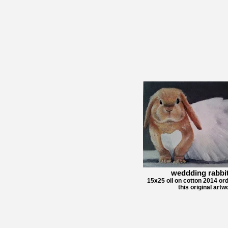
weddding rabbit
15x25 oil on cotton 2014 ord
this original artw