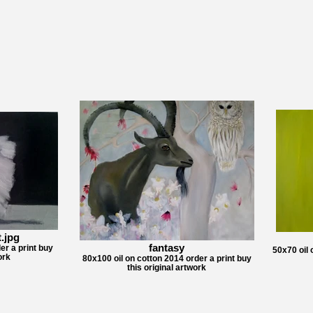
.jpg
fantasy
er a print buy
50x70 oil 
ork
80x100 oil on cotton 2014 order a print buy
this original artwork