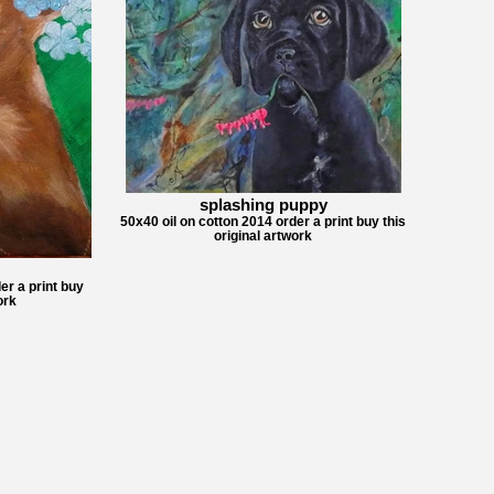
splashing puppy
50x40 oil on cotton 2014 order a print buy this
original artwork
er a print buy
ork