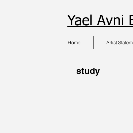
Yael Avni 
Home
Artist State
study