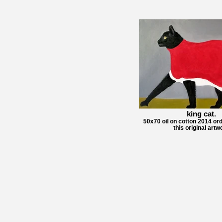
king cat.
50x70 oil on cotton 2014 ord
this original artw