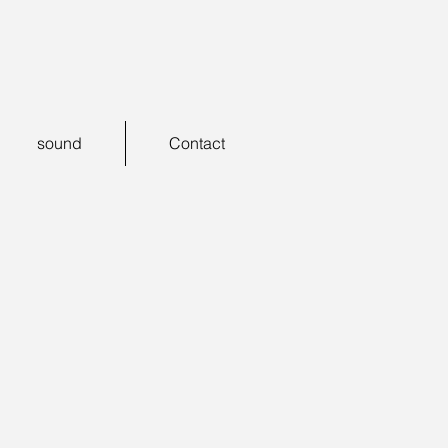
sound
Contact