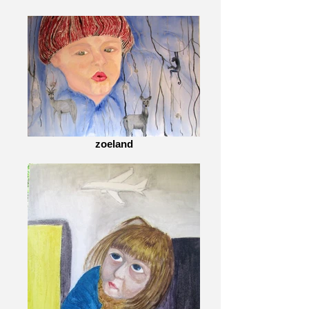
zoeland