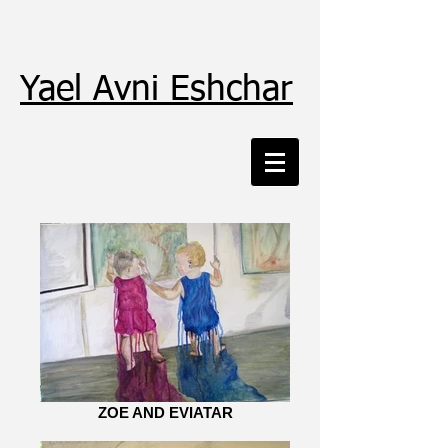
Yael Avni Eshchar
ZOE AND EVIATAR