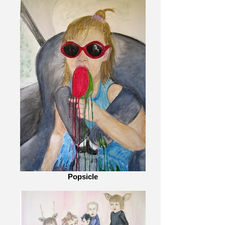
Popsicle