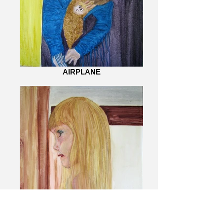
AIRPLANE