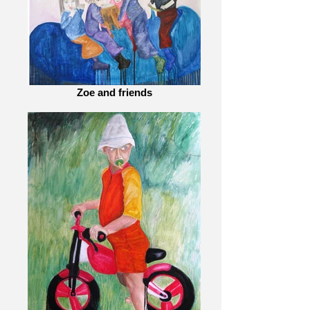
Zoe and friends