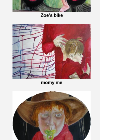
Zoe's bike
momy me