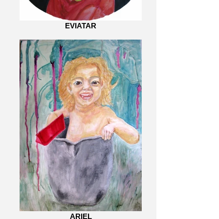
EVIATAR
ARIEL